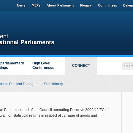
News
MEPs
About Parliament
Plenary
Committees
Deleg
ent
ational Parliaments
rparliamentary
High Level
CONNECT
tings
Conferences
ormal Political Dialogue
Subsidiarity
ean Parliament and of the Council amending Directive 2009/42/EC of
cil on statistical returns in respect of carriage of goods and