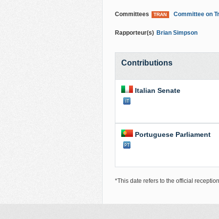
Committees
Committee on Tr
TRAN
Rapporteur(s)
Brian Simpson
Contributions
Italian Senate
Portuguese Parliament
*This date refers to the official recepti