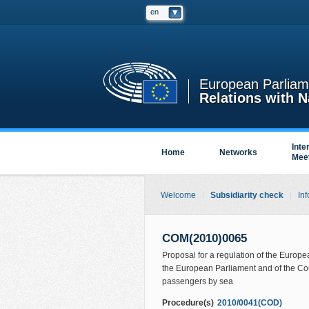
en
European Parliam
Relations with N
Inte
Home
Networks
Mee
Welcome
Subsidiarity check
Inf
COM(2010)0065
Proposal for a regulation of the Europ
the European Parliament and of the Coun
passengers by sea
Procedure(s)
2010/0041(COD)