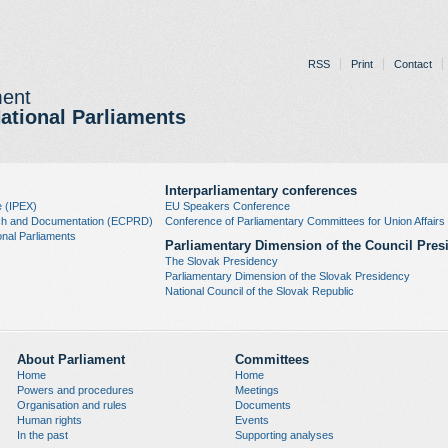
RSS
Print
Contact
ment
National Parliaments
Interparliamentary conferences
e (IPEX)
EU Speakers Conference
rch and Documentation (ECPRD)
Conference of Parliamentary Committees for Union Affai
nal Parliaments
Parliamentary Dimension of the Council Pres
The Slovak Presidency
Parliamentary Dimension of the Slovak Presidency
National Council of the Slovak Republic
About Parliament
Committees
Home
Home
Powers and procedures
Meetings
Organisation and rules
Documents
Human rights
Events
In the past
Supporting analyses