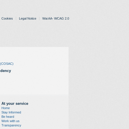
Cookies
Legal Notice
Wai AA- WCAG 2.0
rs (COSAC)
idency
At your service
Home
Stay Informed
Be heard
Work with us
Transparency