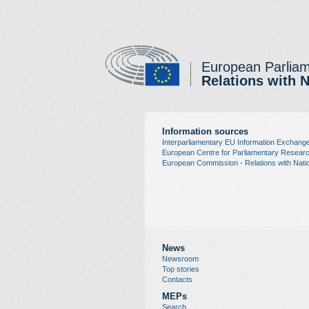
European Parlia
Relations with 
Information sources
Interparliamentary EU Information Exchang
European Centre for Parliamentary Resea
European Commission - Relations with Natio
News
Newsroom
Top stories
Contacts
MEPs
Search