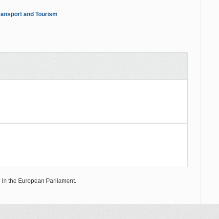
ansport and Tourism
on in the European Parliament.