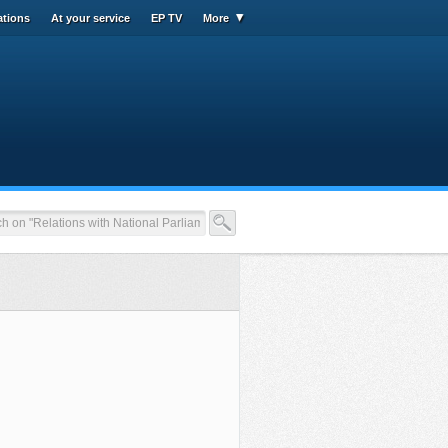
ations
At your service
EP TV
More