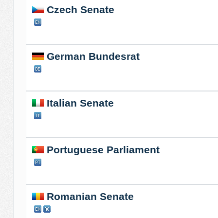
Czech Senate
German Bundesrat
Italian Senate
Portuguese Parliament
Romanian Senate