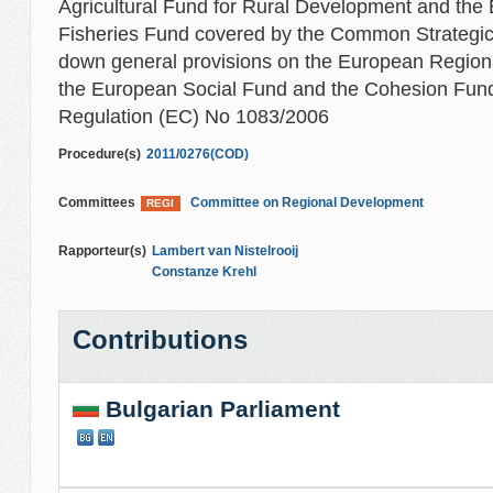
Agricultural Fund for Rural Development and the
Fisheries Fund covered by the Common Strategi
down general provisions on the European Regio
the European Social Fund and the Cohesion Fund
Regulation (EC) No 1083/2006
Procedure(s)
2011/0276(COD)
Committees
Committee on Regional Development
REGI
Rapporteur(s)
Lambert van Nistelrooij
Constanze Krehl
Contributions
Bulgarian Parliament