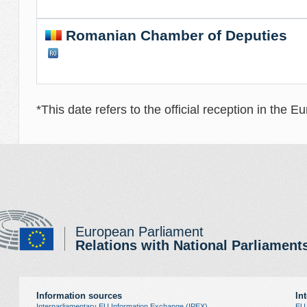
Romanian Chamber of Deputies
*This date refers to the official reception in the 
European Parliament
Relations with National Parliament
Information sources
In
Interparliamentary EU Information Exchange (IPEX)
EU