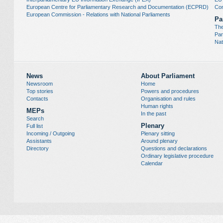
European Centre for Parliamentary Research and Documentation (ECPRD)
Con
European Commission - Relations with National Parliaments
Pa
The
Par
Nat
News
About Parliament
Newsroom
Home
Top stories
Powers and procedures
Contacts
Organisation and rules
Human rights
MEPs
In the past
Search
Plenary
Full list
Incoming / Outgoing
Plenary sitting
Assistants
Around plenary
Directory
Questions and declarations
Ordinary legislative procedure
Calendar