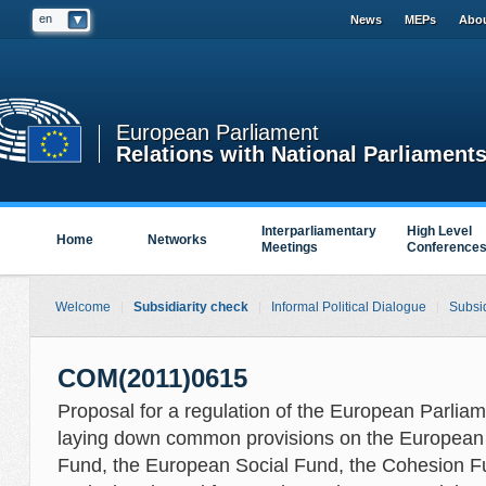
en
News
MEPs
Abou
European Parliament
Relations with National Parliament
Interparliamentary
High Level
Home
Networks
Meetings
Conference
Welcome
Subsidiarity check
Informal Political Dialogue
Subsid
COM(2011)0615
Proposal for a regulation of the European Parliam
laying down common provisions on the European
Fund, the European Social Fund, the Cohesion F