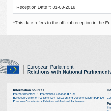
Reception Date *: 01-03-2018
*This date refers to the official reception in the 
European Parliament
Relations with National Parliament
Information sources
In
Interparliamentary EU Information Exchange (IPEX)
EU
European Centre for Parliamentary Research and Documentation (ECPRD)
Con
European Commission - Relations with National Parliaments
Pa
The