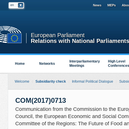
en
News
MEPs
Abou
European Parliament
Relations with National Parliament
Interparliamentary
High Level
Home
Networks
Meetings
Conference
Welcome
Subsidiarity check
Informal Political Dialogue
Subsid
COM(2017)0713
Communication from the Commission to the Euro
Council, the European Economic and Social Com
Committee of the Regions: The Future of Food a