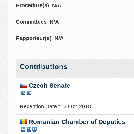
Procedure(s) N/A
Committees N/A
Rapporteur(s) N/A
Contributions
Czech Senate
Reception Date *: 23-02-2018
Romanian Chamber of Deputies