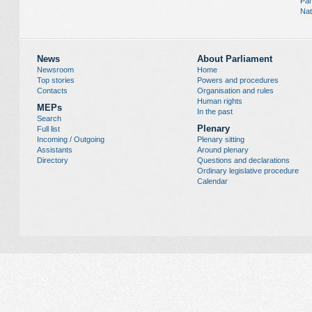
Par
Nat
News
About Parliament
Newsroom
Home
Top stories
Powers and procedures
Contacts
Organisation and rules
Human rights
MEPs
In the past
Search
Plenary
Full list
Incoming / Outgoing
Plenary sitting
Assistants
Around plenary
Directory
Questions and declarations
Ordinary legislative procedure
Calendar