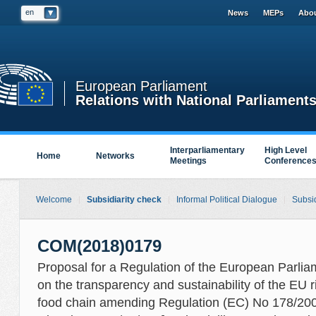
en
News
MEPs
Abou
European Parliament
Relations with National Parliament
Interparliamentary
High Level
Home
Networks
Meetings
Conference
Welcome
Subsidiarity check
Informal Political Dialogue
Subsid
COM(2018)0179
Proposal for a Regulation of the European Parlia
on the transparency and sustainability of the EU 
food chain amending Regulation (EC) No 178/2002