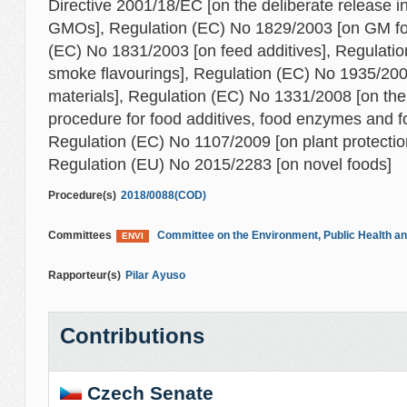
Directive 2001/18/EC [on the deliberate release i
GMOs], Regulation (EC) No 1829/2003 [on GM foo
(EC) No 1831/2003 [on feed additives], Regulati
smoke flavourings], Regulation (EC) No 1935/200
materials], Regulation (EC) No 1331/2008 [on th
procedure for food additives, food enzymes and fo
Regulation (EC) No 1107/2009 [on plant protectio
Regulation (EU) No 2015/2283 [on novel foods]
Procedure(s)
2018/0088(COD)
Committees
Committee on the Environment, Public Health an
ENVI
Rapporteur(s)
Pilar Ayuso
Contributions
Czech Senate