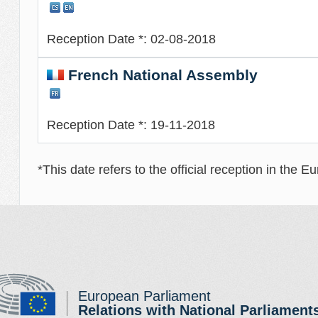
Reception Date *: 02-08-2018
French National Assembly
Reception Date *: 19-11-2018
*This date refers to the official reception in the 
European Parliament
Relations with National Parliament