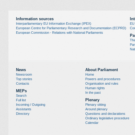
Information sources
In
Interparliamentary EU Information Exchange (IPEX)
EU
European Centre for Parliamentary Research and Documentation (ECPRD)
Con
European Commission - Relations with National Parliaments
Pa
The
Par
Nat
News
About Parliament
Newsroom
Home
Top stories
Powers and procedures
Contacts
Organisation and rules
Human rights
MEPs
In the past
Search
Plenary
Full list
Incoming / Outgoing
Plenary sitting
Assistants
Around plenary
Directory
Questions and declarations
Ordinary legislative procedure
Calendar